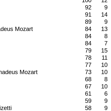
100
12
92
9
91
14
89
9
madeus Mozart
84
13
84
8
84
7
79
15
78
11
77
10
Amadeus Mozart
73
10
68
8
67
10
61
6
59
9
zetti
58
9