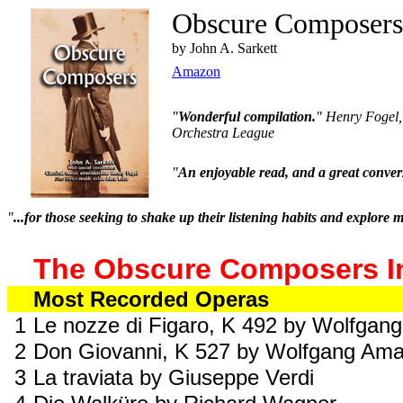
Obscure Composer
by John A. Sarkett
Amazon
"
Wonderful compilation.
" Henry Fogel,
Orchestra League
"
An enjoyable read, and a great convers
"
...for those seeking to shake up their listening habits and explore mu
The Obscure Composers I
Most Recorded Operas
1
Le nozze di Figaro, K 492 by Wolfga
2
Don Giovanni, K 527 by Wolfgang Am
3
La traviata by Giuseppe Verdi