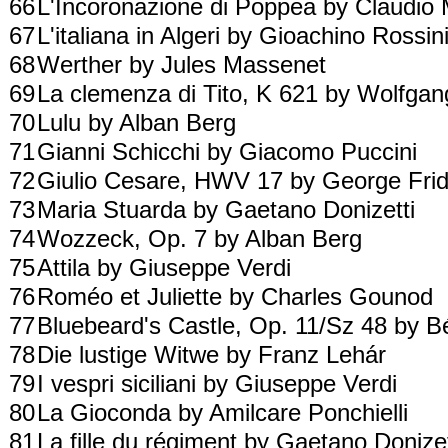
66
L'Incoronazione di Poppea by Claudio
67
L'italiana in Algeri by Gioachino Rossin
68
Werther by Jules Massenet
69
La clemenza di Tito, K 621 by Wolfg
70
Lulu by Alban Berg
71
Gianni Schicchi by Giacomo Puccini
72
Giulio Cesare, HWV 17 by George Fri
73
Maria Stuarda by Gaetano Donizetti
74
Wozzeck, Op. 7 by Alban Berg
75
Attila by Giuseppe Verdi
76
Roméo et Juliette by Charles Gounod
77
Bluebeard's Castle, Op. 11/Sz 48 by B
78
Die lustige Witwe by Franz Lehár
79
I vespri siciliani by Giuseppe Verdi
80
La Gioconda by Amilcare Ponchielli
81
La fille du régiment by Gaetano Donize