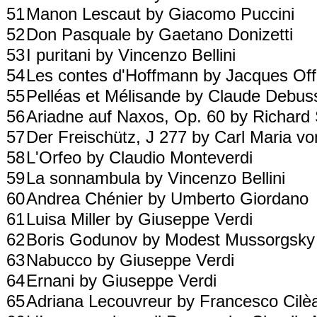
51
Manon Lescaut by Giacomo Puccini
52
Don Pasquale by Gaetano Donizetti
53
I puritani by Vincenzo Bellini
54
Les contes d'Hoffmann by Jacques O
55
Pelléas et Mélisande by Claude Debu
56
Ariadne auf Naxos, Op. 60 by Richard
57
Der Freischütz, J 277 by Carl Maria 
58
L'Orfeo by Claudio Monteverdi
59
La sonnambula by Vincenzo Bellini
60
Andrea Chénier by Umberto Giordano
61
Luisa Miller by Giuseppe Verdi
62
Boris Godunov by Modest Mussorgsk
63
Nabucco by Giuseppe Verdi
64
Ernani by Giuseppe Verdi
65
Adriana Lecouvreur by Francesco Cil