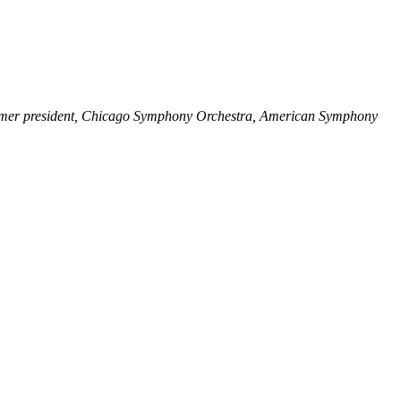
ormer president, Chicago Symphony Orchestra, American Symphony