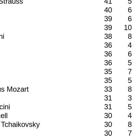
 Strauss
41
5
40
6
39
6
39
10
ni
38
8
36
4
36
6
36
5
35
7
35
5
us Mozart
33
8
31
3
cini
31
5
ell
30
4
h Tchaikovsky
30
8
30
7