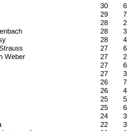
30
6
29
7
28
2
ffenbach
28
3
ssy
28
4
 Strauss
27
6
von Weber
27
2
27
6
27
3
26
7
26
4
y
25
5
25
6
24
3
èa
22
3