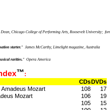
s
 Dean, Chicago College of Performing Arts, Roosevelt University; f
ation starter.
"
James McCarthy, Limelight magazine, Australia
sical rarities.
"
Opera America
™
ndex
:
CDs
DVDs
ng Amadeus Mozart
108
17
adeus Mozart
106
19
105
15