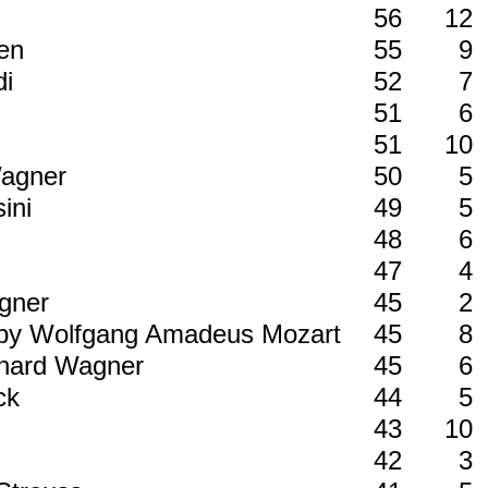
56
12
ven
55
9
di
52
7
51
6
51
10
Wagner
50
5
sini
49
5
48
6
47
4
agner
45
2
4 by Wolfgang Amadeus Mozart
45
8
ichard Wagner
45
6
uck
44
5
43
10
i
42
3