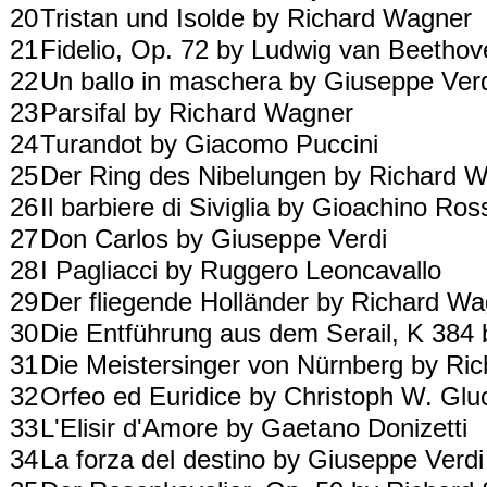
20
Tristan und Isolde by Richard Wagner
21
Fidelio, Op. 72 by Ludwig van Beetho
22
Un ballo in maschera by Giuseppe Ver
23
Parsifal by Richard Wagner
24
Turandot by Giacomo Puccini
25
Der Ring des Nibelungen by Richard 
26
Il barbiere di Siviglia by Gioachino Ros
27
Don Carlos by Giuseppe Verdi
28
I Pagliacci by Ruggero Leoncavallo
29
Der fliegende Holländer by Richard W
30
Die Entführung aus dem Serail, K 38
31
Die Meistersinger von Nürnberg by R
32
Orfeo ed Euridice by Christoph W. Gl
33
L'Elisir d'Amore by Gaetano Donizetti
34
La forza del destino by Giuseppe Verd