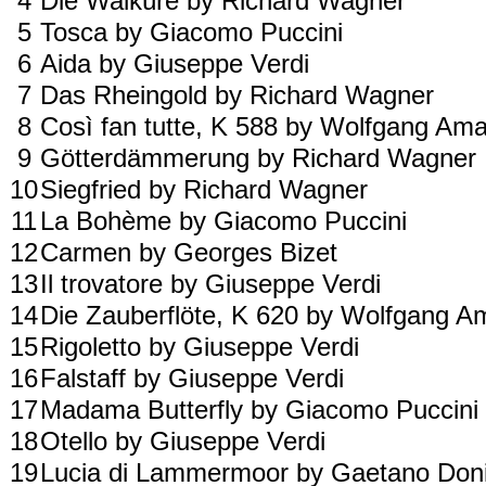
4
Die Walküre by Richard Wagner
5
Tosca by Giacomo Puccini
6
Aida by Giuseppe Verdi
7
Das Rheingold by Richard Wagner
8
Così fan tutte, K 588 by Wolfgang A
9
Götterdämmerung by Richard Wagner
10
Siegfried by Richard Wagner
11
La Bohème by Giacomo Puccini
12
Carmen by Georges Bizet
13
Il trovatore by Giuseppe Verdi
14
Die Zauberflöte, K 620 by Wolfgang 
15
Rigoletto by Giuseppe Verdi
16
Falstaff by Giuseppe Verdi
17
Madama Butterfly by Giacomo Puccini
18
Otello by Giuseppe Verdi
19
Lucia di Lammermoor by Gaetano Doni