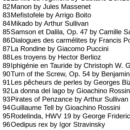
82
Manon by Jules Massenet
83
Mefistofele by Arrigo Boito
84
Mikado by Arthur Sullivan
85
Samson et Dalila, Op. 47 by Camille 
86
Dialogues des carmélites by Francis 
87
La Rondine by Giacomo Puccini
88
Les troyens by Hector Berlioz
89
Iphigénie en Tauride by Christoph W. 
90
Turn of the Screw, Op. 54 by Benjamin
91
Les pêcheurs de perles by Georges Bi
92
La donna del lago by Gioachino Rossi
93
Pirates of Penzance by Arthur Sulliva
94
Guillaume Tell by Gioachino Rossini
95
Rodelinda, HWV 19 by George Frideri
96
Oedipus rex by Igor Stravinsky