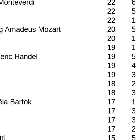
 Monteverdi
22
6
i
22
5
22
1
ang Amadeus Mozart
20
5
20
1
19
1
deric Handel
19
5
19
4
19
3
18
2
18
3
éla Bartók
17
1
17
3
17
3
17
2
tti
15
5