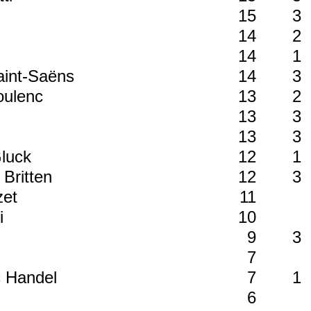
15
3
14
2
14
1
Saint-Saëns
14
3
Poulenc
13
2
13
3
13
3
Gluck
12
1
 Britten
12
3
zet
11
ni
10
n
9
3
7
c Handel
7
1
6