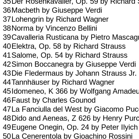
35
Der Rosenkavalier, Op. 59 by Richard
36
Macbeth by Giuseppe Verdi
37
Lohengrin by Richard Wagner
38
Norma by Vincenzo Bellini
39
Cavalleria Rusticana by Pietro Mascag
40
Elektra, Op. 58 by Richard Strauss
41
Salome, Op. 54 by Richard Strauss
42
Simon Boccanegra by Giuseppe Verdi
43
Die Fledermaus by Johann Strauss Jr.
44
Tannhäuser by Richard Wagner
45
Idomeneo, K 366 by Wolfgang Amade
46
Faust by Charles Gounod
47
La Fanciulla del West by Giacomo Puc
48
Dido and Aeneas, Z 626 by Henry Purc
49
Eugene Onegin, Op. 24 by Peter Ilyic
50
La Cenerentola by Gioachino Rossini